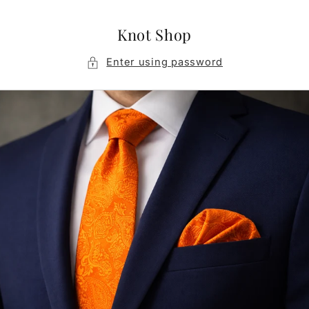
Skip to
content
Knot Shop
Enter using password