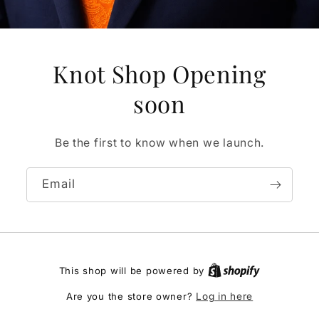
Knot Shop Opening
soon
Be the first to know when we launch.
Email
This shop will be powered by
Are you the store owner?
Log in here